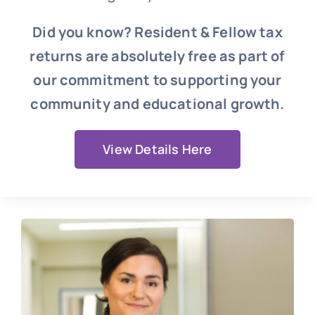
Did you know? Resident & Fellow tax
returns are absolutely free as part of
our commitment to supporting your
community and educational growth.
View Details Here