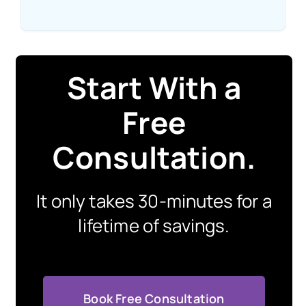
Start With a
Free
Consultation
.
It only takes 30-minutes for a
lifetime of savings.
Book Free Consultation