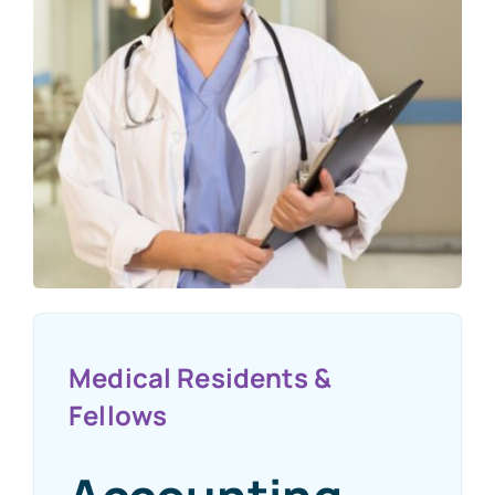
Medical Residents &
Fellows