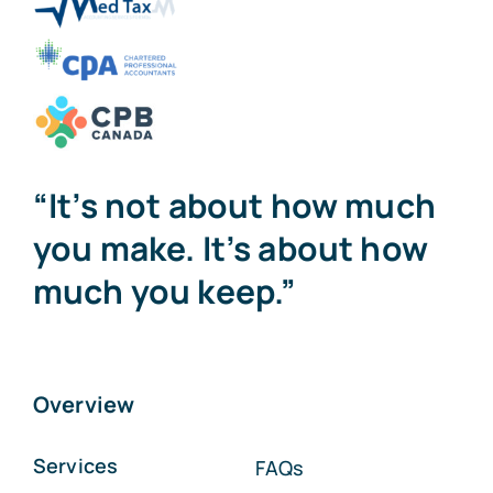
“It’s not about how much
you make. It’s about how
much you keep.”
Overview
Services
FAQs