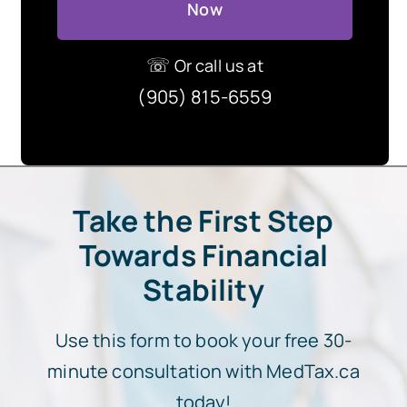
Now
☏
Or call us at
(905) 815-6559
Take the First Step
Towards Financial
Stability
Use this form to book your free 30-
minute consultation with MedTax.ca
today!