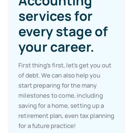
Accounting
services for
every stage of
your career.
First thing’s first, let’s get you out
of debt. We can also help you
start preparing for the many
milestones to come, including
saving for a home, setting up a
retirement plan, even tax planning
for a future practice!