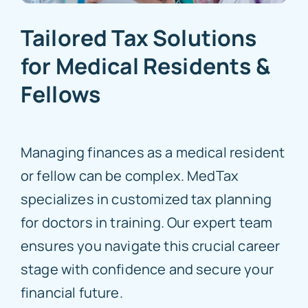
Tailored Tax Solutions
for Medical Residents &
Fellows
Managing finances as a medical resident
or fellow can be complex. MedTax
specializes in customized tax planning
for doctors in training. Our expert team
ensures you navigate this crucial career
stage with confidence and secure your
financial future.