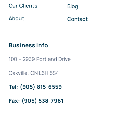
Our Clients
Blog
About
Contact
Business Info
100 – 2939 Portland Drive
Oakville, ON L6H 5S4
Tel: (905) 815-6559
Fax: (905) 538-7961