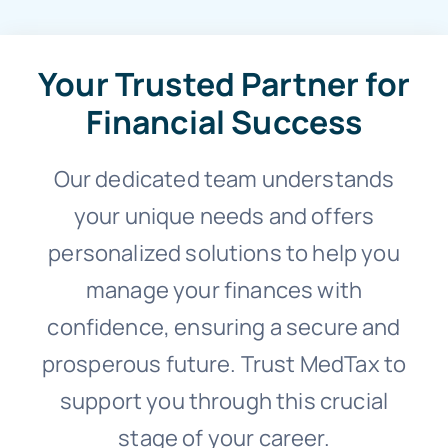
Your Trusted Partner for
Financial Success
Our dedicated team understands
your unique needs and offers
personalized solutions to help you
manage your finances with
confidence, ensuring a secure and
prosperous future. Trust MedTax to
support you through this crucial
stage of your career.