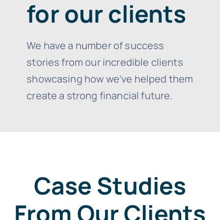
for our clients
We have a number of success
stories from our incredible clients
showcasing how we’ve helped them
create a strong financial future.
Case Studies
From Our Clients