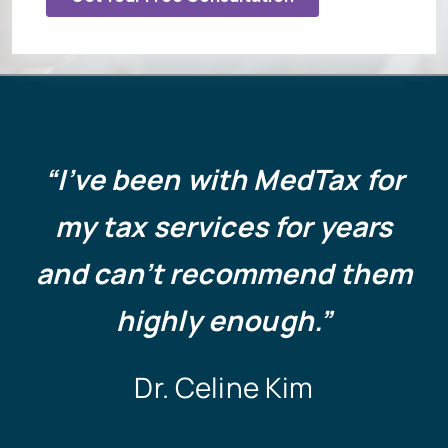
“
I’ve been with MedTax for
my tax services for years
and can’t recommend them
highly enough.”
Dr. Celine Kim