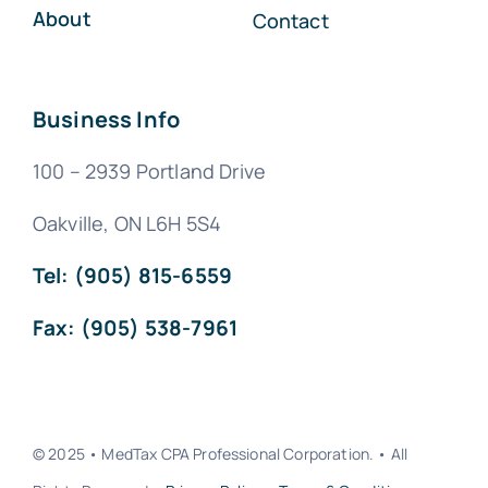
About
Contact
Business Info
100 – 2939 Portland Drive
Oakville, ON L6H 5S4
Tel: (905) 815-6559
Fax: (905) 538-7961
© 2025 • MedTax CPA Professional Corporation. • All