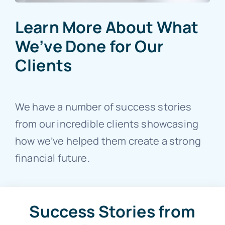
Learn More About What
We’ve Done for Our
Clients
We have a number of success stories
from our incredible clients showcasing
how we’ve helped them create a strong
financial future.
Success Stories from