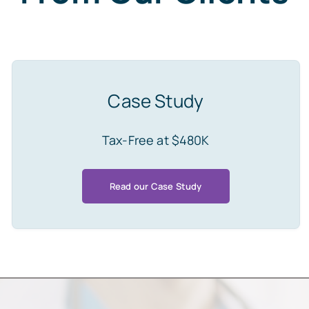
Case Study
Tax-Free at $480K
Read our Case Study