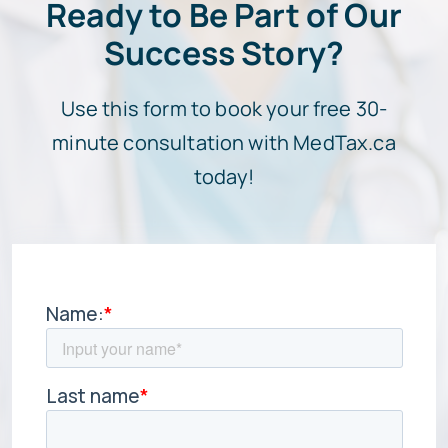
Ready to Be Part of Our
Success Story?
Use this form to book your free 30-
minute consultation with MedTax.ca
today!