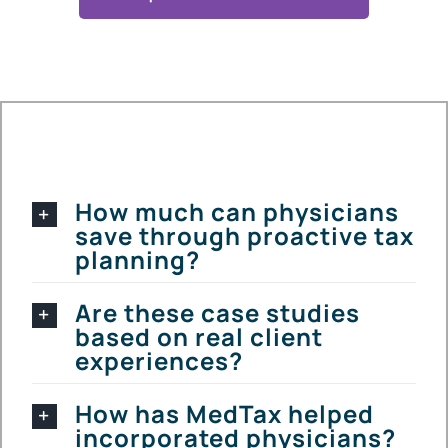
How much can physicians
save through proactive tax
planning?
Are these case studies
based on real client
experiences?
How has MedTax helped
incorporated physicians?