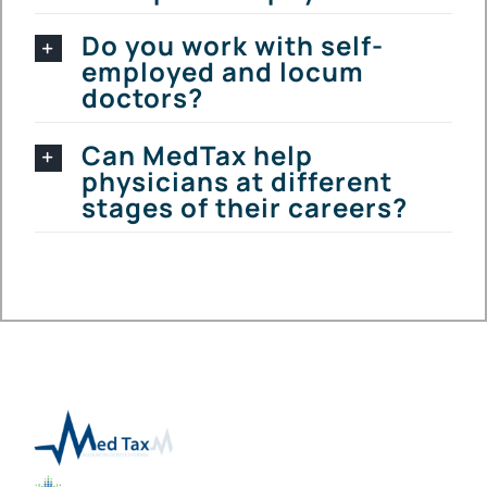
Do you work with self-
employed and locum
doctors?
Can MedTax help
physicians at different
stages of their careers?