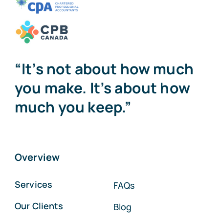
“It’s not about how much
you make. It’s about how
much you keep.”
Overview
Services
FAQs
Our Clients
Blog