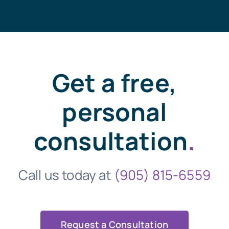
Get a free,
personal
consultation
.
Call us today at
(905) 815-6559
Request a Consultation