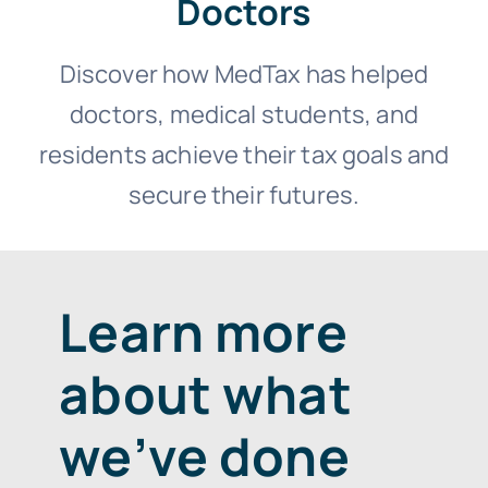
Doctors
Discover how MedTax has helped
doctors, medical students, and
residents achieve their tax goals and
secure their futures.
Learn more
about what
we’ve done