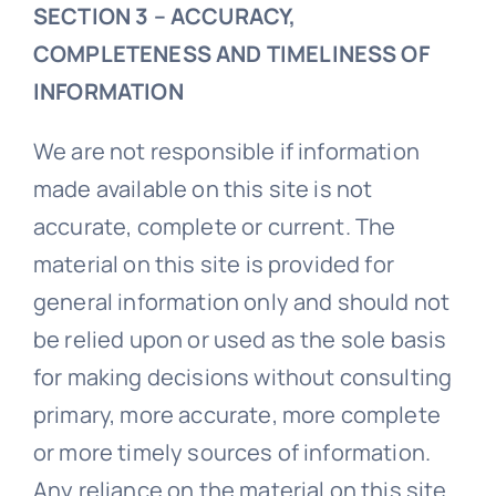
SECTION 3 – ACCURACY,
COMPLETENESS AND TIMELINESS OF
INFORMATION
We are not responsible if information
made available on this site is not
accurate, complete or current. The
material on this site is provided for
general information only and should not
be relied upon or used as the sole basis
for making decisions without consulting
primary, more accurate, more complete
or more timely sources of information.
Any reliance on the material on this site