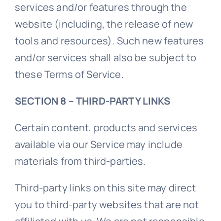
services and/or features through the
website (including, the release of new
tools and resources). Such new features
and/or services shall also be subject to
these Terms of Service.
SECTION 8 – THIRD-PARTY LINKS
Certain content, products and services
available via our Service may include
materials from third-parties.
Third-party links on this site may direct
you to third-party websites that are not