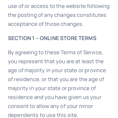
use of or access to the website following
the posting of any changes constitutes
acceptance of those changes.
SECTION 1 – ONLINE STORE TERMS
By agreeing to these Terms of Service,
you represent that you are at least the
age of majority in your state or province
of residence, or that you are the age of
majority in your state or province of
residence and you have given us your
consent to allow any of your minor
dependents to use this site.