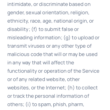
intimidate, or discriminate based on
gender, sexual orientation, religion,
ethnicity, race, age, national origin, or
disability; (f) to submit false or
misleading information; (g) to upload or
transmit viruses or any other type of
malicious code that will or may be used
in any way that will affect the
functionality or operation of the Service
or of any related website, other
websites, or the Internet; (h) to collect
or track the personal information of
others; (i) to spam, phish, pharm,