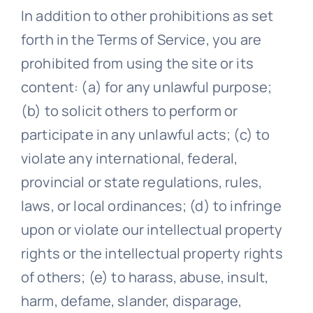
In addition to other prohibitions as set
forth in the Terms of Service, you are
prohibited from using the site or its
content: (a) for any unlawful purpose;
(b) to solicit others to perform or
participate in any unlawful acts; (c) to
violate any international, federal,
provincial or state regulations, rules,
laws, or local ordinances; (d) to infringe
upon or violate our intellectual property
rights or the intellectual property rights
of others; (e) to harass, abuse, insult,
harm, defame, slander, disparage,