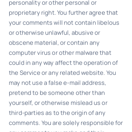
personality or other personal or
proprietary right. You further agree that
your comments will not contain libelous
or otherwise unlawful, abusive or
obscene material, or contain any
computer virus or other malware that
could in any way affect the operation of
the Service or any related website. You
may not use a false e-mail address,
pretend to be someone other than
yourself, or otherwise mislead us or
third-parties as to the origin of any
comments. You are solely responsible for