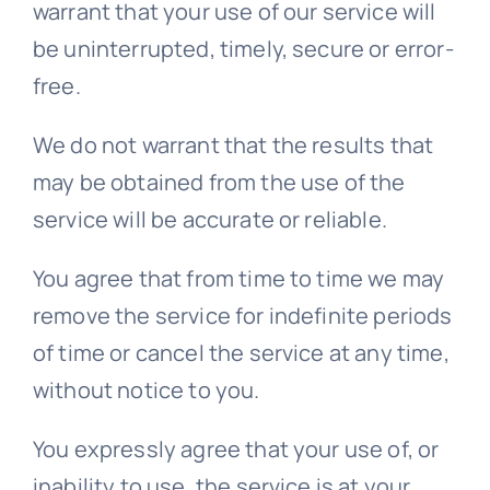
warrant that your use of our service will
be uninterrupted, timely, secure or error-
free.
We do not warrant that the results that
may be obtained from the use of the
service will be accurate or reliable.
You agree that from time to time we may
remove the service for indefinite periods
of time or cancel the service at any time,
without notice to you.
You expressly agree that your use of, or
inability to use, the service is at your