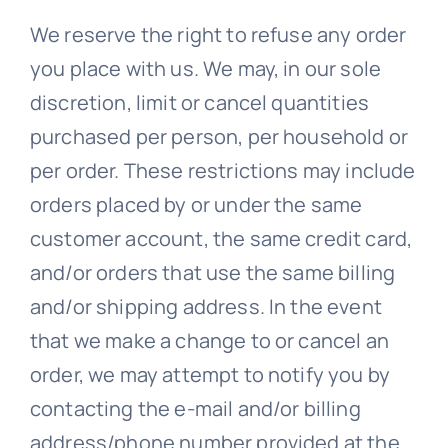
We reserve the right to refuse any order
you place with us. We may, in our sole
discretion, limit or cancel quantities
purchased per person, per household or
per order. These restrictions may include
orders placed by or under the same
customer account, the same credit card,
and/or orders that use the same billing
and/or shipping address. In the event
that we make a change to or cancel an
order, we may attempt to notify you by
contacting the e-mail and/or billing
address/phone number provided at the