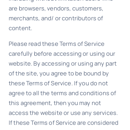
are browsers, vendors, customers,
merchants, and/ or contributors of
content.
Please read these Terms of Service
carefully before accessing or using our
website. By accessing or using any part
of the site, you agree to be bound by
these Terms of Service. If you do not
agree to all the terms and conditions of
this agreement, then you may not
access the website or use any services.
If these Terms of Service are considered