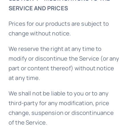
SERVICE AND PRICES
Prices for our products are subject to
change without notice.
We reserve the right at any time to
modify or discontinue the Service (or any
part or content thereof) without notice
at any time.
We shall not be liable to you or to any
third-party for any modification, price
change, suspension or discontinuance
of the Service.