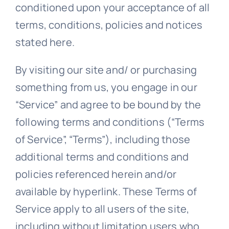
conditioned upon your acceptance of all
terms, conditions, policies and notices
stated here.
By visiting our site and/ or purchasing
something from us, you engage in our
“Service” and agree to be bound by the
following terms and conditions (“Terms
of Service”, “Terms”), including those
additional terms and conditions and
policies referenced herein and/or
available by hyperlink. These Terms of
Service apply to all users of the site,
including without limitation users who