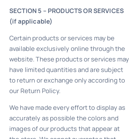
SECTION 5 – PRODUCTS OR SERVICES
(if applicable)
Certain products or services may be
available exclusively online through the
website. These products or services may
have limited quantities and are subject
to return or exchange only according to
our Return Policy.
We have made every effort to display as
accurately as possible the colors and
images of our products that appear at