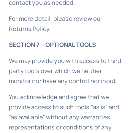
contact you as needed.
For more detail, please review our
Returns Policy.
SECTION 7 – OPTIONAL TOOLS
We may provide you with access to third-
party tools over which we neither
monitor nor have any control nor input.
You acknowledge and agree that we
provide access to such tools ”as is” and
“as available” without any warranties,
representations or conditions of any