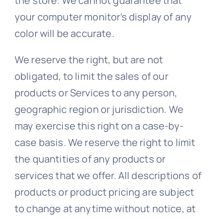
the store. We cannot guarantee that
your computer monitor’s display of any
color will be accurate.
We reserve the right, but are not
obligated, to limit the sales of our
products or Services to any person,
geographic region or jurisdiction. We
may exercise this right on a case-by-
case basis. We reserve the right to limit
the quantities of any products or
services that we offer. All descriptions of
products or product pricing are subject
to change at anytime without notice, at