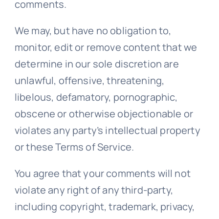
comments.
We may, but have no obligation to,
monitor, edit or remove content that we
determine in our sole discretion are
unlawful, offensive, threatening,
libelous, defamatory, pornographic,
obscene or otherwise objectionable or
violates any party’s intellectual property
or these Terms of Service.
You agree that your comments will not
violate any right of any third-party,
including copyright, trademark, privacy,