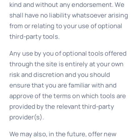
kind and without any endorsement. We
shall have no liability whatsoever arising
from or relating to your use of optional
third-party tools.
Any use by you of optional tools offered
through the site is entirely at your own
risk and discretion and you should
ensure that you are familiar with and
approve of the terms on which tools are
provided by the relevant third-party
provider(s).
We may also, in the future, offer new