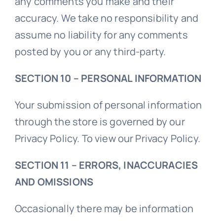
any comments you make and their
accuracy. We take no responsibility and
assume no liability for any comments
posted by you or any third-party.
SECTION 10 – PERSONAL INFORMATION
Your submission of personal information
through the store is governed by our
Privacy Policy. To view our Privacy Policy.
SECTION 11 – ERRORS, INACCURACIES
AND OMISSIONS
Occasionally there may be information