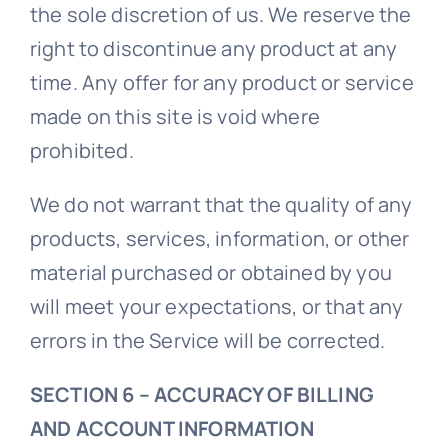
the sole discretion of us. We reserve the
right to discontinue any product at any
time. Any offer for any product or service
made on this site is void where
prohibited.
We do not warrant that the quality of any
products, services, information, or other
material purchased or obtained by you
will meet your expectations, or that any
errors in the Service will be corrected.
SECTION 6 – ACCURACY OF BILLING
AND ACCOUNT INFORMATION