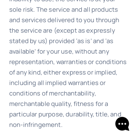
sole risk. The service and all products
and services delivered to you through
the service are (except as expressly
stated by us) provided ‘as is’ and ‘as
available’ for your use, without any
representation, warranties or conditions
of any kind, either express or implied,
including all implied warranties or
conditions of merchantability,
merchantable quality, fitness for a
particular purpose, durability, title, and
non-infringement.