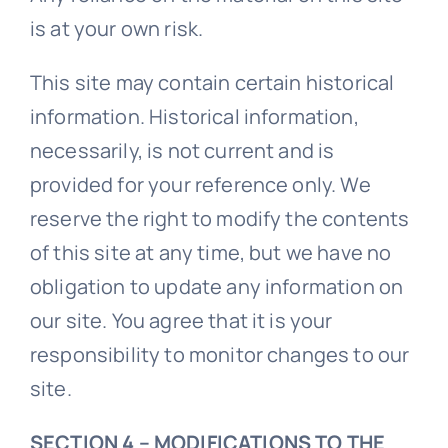
is at your own risk.
This site may contain certain historical
information. Historical information,
necessarily, is not current and is
provided for your reference only. We
reserve the right to modify the contents
of this site at any time, but we have no
obligation to update any information on
our site. You agree that it is your
responsibility to monitor changes to our
site.
SECTION 4 – MODIFICATIONS TO THE