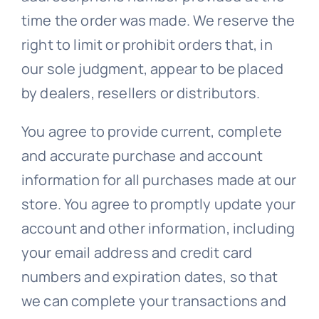
time the order was made. We reserve the
right to limit or prohibit orders that, in
our sole judgment, appear to be placed
by dealers, resellers or distributors.
You agree to provide current, complete
and accurate purchase and account
information for all purchases made at our
store. You agree to promptly update your
account and other information, including
your email address and credit card
numbers and expiration dates, so that
we can complete your transactions and