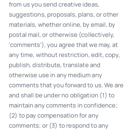
from us you send creative ideas,
suggestions, proposals, plans, or other
materials, whether online, by email, by
postal mail, or otherwise (collectively,
‘comments’), you agree that we may, at
any time, without restriction, edit, copy,
publish, distribute, translate and
otherwise use in any medium any
comments that you forward to us. We are
and shall be under no obligation (1) to
maintain any comments in confidence;
(2) to pay compensation for any
comments; or (3) to respond to any