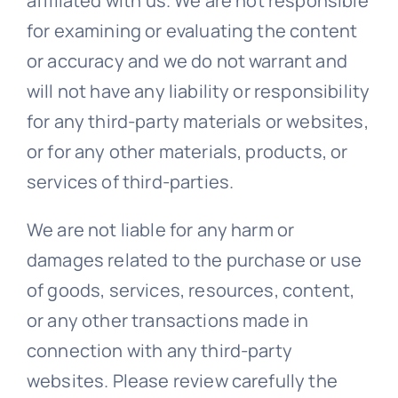
affiliated with us. We are not responsible
for examining or evaluating the content
or accuracy and we do not warrant and
will not have any liability or responsibility
for any third-party materials or websites,
or for any other materials, products, or
services of third-parties.
We are not liable for any harm or
damages related to the purchase or use
of goods, services, resources, content,
or any other transactions made in
connection with any third-party
websites. Please review carefully the