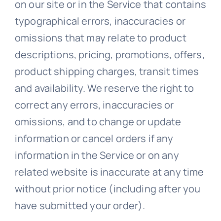
on our site or in the Service that contains
typographical errors, inaccuracies or
omissions that may relate to product
descriptions, pricing, promotions, offers,
product shipping charges, transit times
and availability. We reserve the right to
correct any errors, inaccuracies or
omissions, and to change or update
information or cancel orders if any
information in the Service or on any
related website is inaccurate at any time
without prior notice (including after you
have submitted your order).