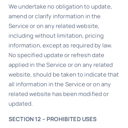
We undertake no obligation to update,
amend or clarify information in the
Service or on any related website,
including without limitation, pricing
information, except as required by law.
No specified update or refresh date
applied in the Service or on any related
website, should be taken to indicate that
all information in the Service or on any
related website has been modified or
updated.
SECTION 12 – PROHIBITED USES