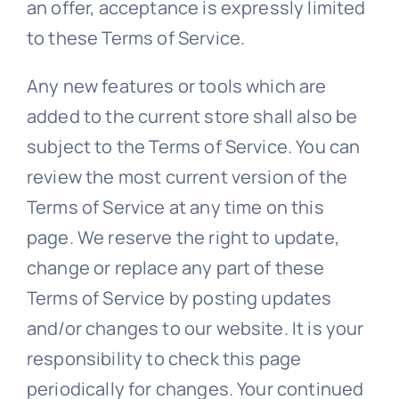
an offer, acceptance is expressly limited
to these Terms of Service.
Any new features or tools which are
added to the current store shall also be
subject to the Terms of Service. You can
review the most current version of the
Terms of Service at any time on this
page. We reserve the right to update,
change or replace any part of these
Terms of Service by posting updates
and/or changes to our website. It is your
responsibility to check this page
periodically for changes. Your continued