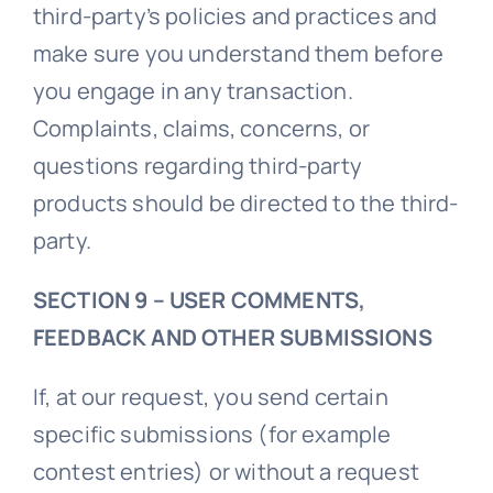
third-party’s policies and practices and
make sure you understand them before
you engage in any transaction.
Complaints, claims, concerns, or
questions regarding third-party
products should be directed to the third-
party.
SECTION 9 – USER COMMENTS,
FEEDBACK AND OTHER SUBMISSIONS
If, at our request, you send certain
specific submissions (for example
contest entries) or without a request