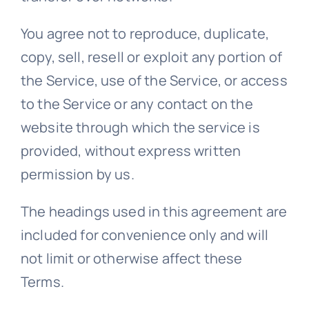
You agree not to reproduce, duplicate,
copy, sell, resell or exploit any portion of
the Service, use of the Service, or access
to the Service or any contact on the
website through which the service is
provided, without express written
permission by us.
The headings used in this agreement are
included for convenience only and will
not limit or otherwise affect these
Terms.