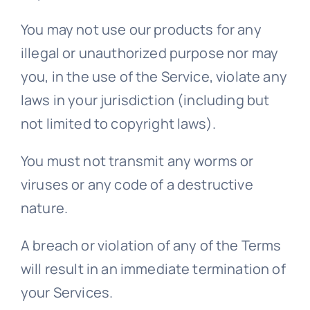
You may not use our products for any
illegal or unauthorized purpose nor may
you, in the use of the Service, violate any
laws in your jurisdiction (including but
not limited to copyright laws).
You must not transmit any worms or
viruses or any code of a destructive
nature.
A breach or violation of any of the Terms
will result in an immediate termination of
your Services.