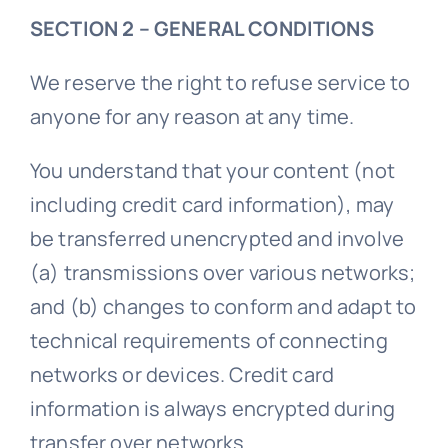
SECTION 2 – GENERAL CONDITIONS
We reserve the right to refuse service to
anyone for any reason at any time.
You understand that your content (not
including credit card information), may
be transferred unencrypted and involve
(a) transmissions over various networks;
and (b) changes to conform and adapt to
technical requirements of connecting
networks or devices. Credit card
information is always encrypted during
transfer over networks.