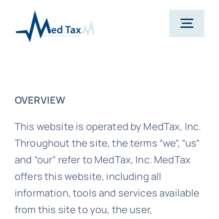
Skip
to
Togg
content
Navig
Services
OVERVIEW
Pricing
This website is operated by MedTax, Inc.
About
Throughout the site, the terms “we”, “us”
and “our” refer to MedTax, Inc. MedTax
Resources
offers this website, including all
information, tools and services available
from this site to you, the user,
Contact Us