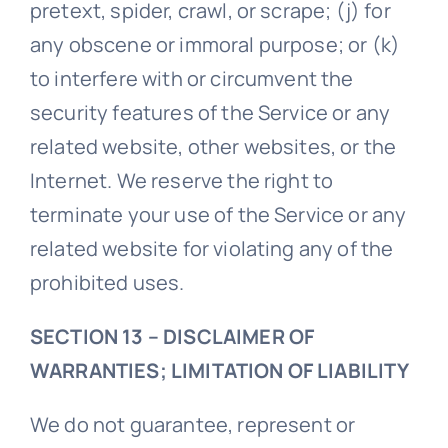
pretext, spider, crawl, or scrape; (j) for
any obscene or immoral purpose; or (k)
to interfere with or circumvent the
security features of the Service or any
related website, other websites, or the
Internet. We reserve the right to
terminate your use of the Service or any
related website for violating any of the
prohibited uses.
SECTION 13 – DISCLAIMER OF
WARRANTIES; LIMITATION OF LIABILITY
We do not guarantee, represent or