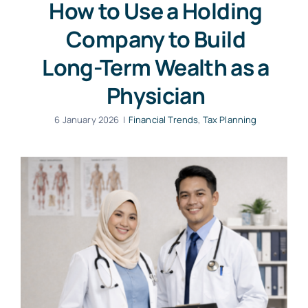
How to Use a Holding
Company to Build
Long-Term Wealth as a
Physician
6 January 2026
|
Financial Trends
,
Tax Planning