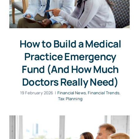
How to Build a Medical
Practice Emergency
Fund (And How Much
Doctors Really Need)
19 February 2026
|
Financial News
,
Financial Trends
,
Tax Planning