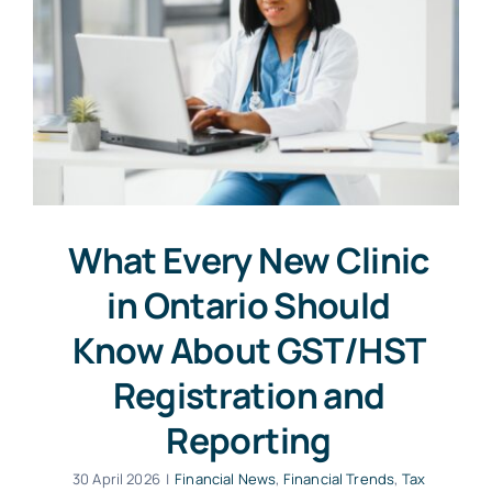
What Every New Clinic
in Ontario Should
Know About GST/HST
Registration and
Reporting
30 April 2026
|
Financial News
,
Financial Trends
,
Tax