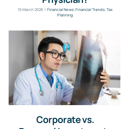
16 March 2026
|
Financial News
,
Financial Trends
,
Tax
Planning
Corporate vs.