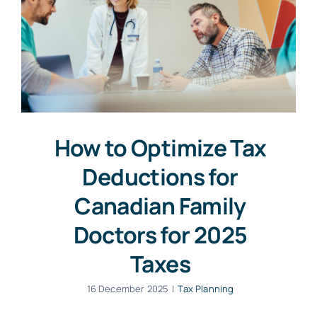
How to Optimize Tax
Deductions for
Canadian Family
Doctors for 2025
Taxes
16 December 2025
|
Tax Planning