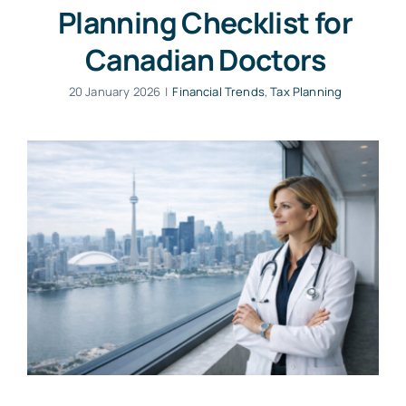
Planning Checklist for
Canadian Doctors
20 January 2026
|
Financial Trends
,
Tax Planning