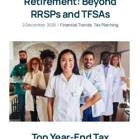
Retirement: Beyond
RRSPs and TFSAs
2 December 2025
|
Financial Trends
,
Tax Planning
Top Year-End Tax