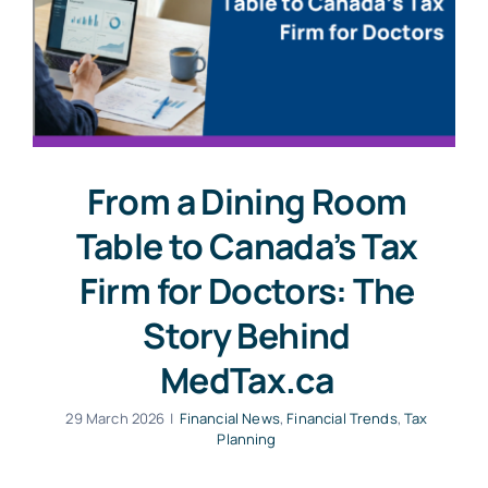
From a Dining Room
Table to Canada’s Tax
Firm for Doctors: The
Story Behind
MedTax.ca
29 March 2026
|
Financial News
,
Financial Trends
,
Tax
Planning