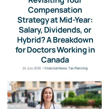
Compensation
Strategy at Mid-Year:
Salary, Dividends, or
Hybrid? A Breakdown
for Doctors Working in
Canada
24 July 2026
|
Financial News
,
Tax Planning