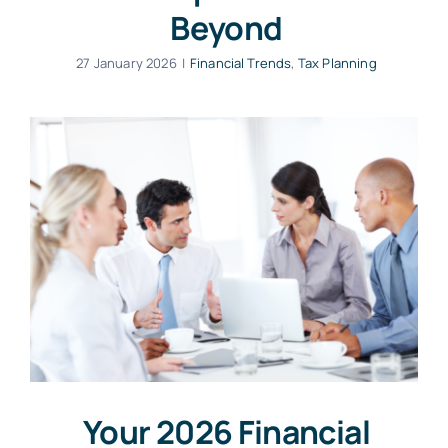
Beyond
27 January 2026
|
Financial Trends
,
Tax Planning
Your 2026 Financial