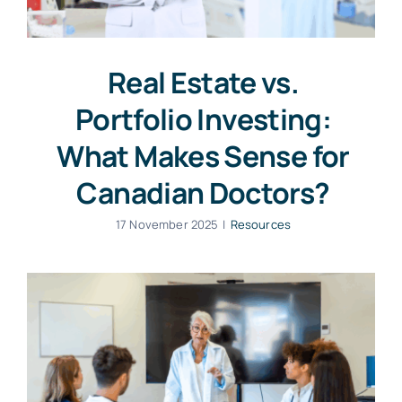
Real Estate vs.
Portfolio Investing:
What Makes Sense for
Canadian Doctors?
17 November 2025
|
Resources