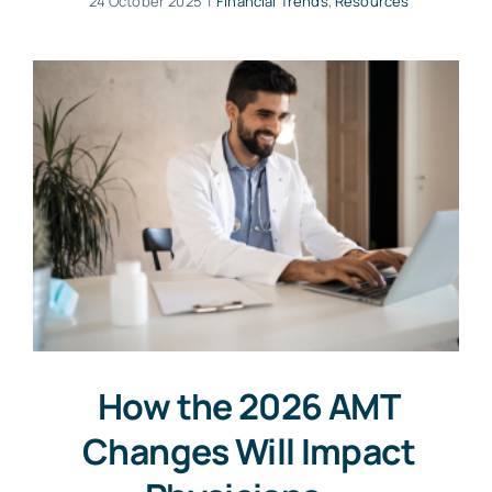
24 October 2025
|
Financial Trends
,
Resources
How the 2026 AMT
Changes Will Impact