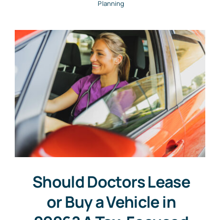
Planning
Should Doctors Lease
or Buy a Vehicle in