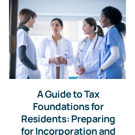
A Guide to Tax
Foundations for
Residents: Preparing
for Incorporation and