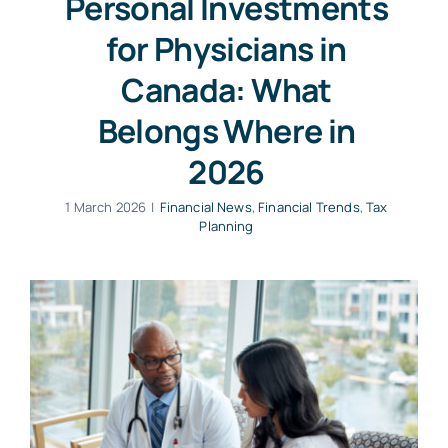
Personal Investments
for Physicians in
Canada: What
Belongs Where in
2026
1 March 2026
|
Financial News
,
Financial Trends
,
Tax
Planning