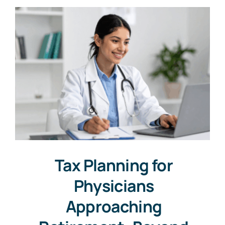
Tax Planning for
Physicians
Approaching