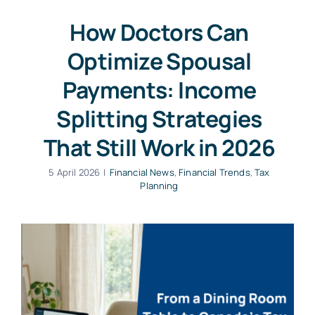
How Doctors Can
Optimize Spousal
Payments: Income
Splitting Strategies
That Still Work in 2026
5 April 2026
|
Financial News
,
Financial Trends
,
Tax
Planning