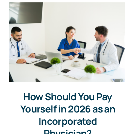
How Should You Pay
Yourself in 2026 as an
Incorporated
Physician?