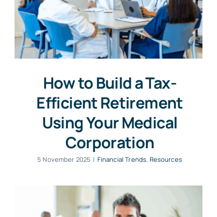
How to Build a Tax-
Efficient Retirement
Using Your Medical
Corporation
5 November 2025
|
Financial Trends
,
Resources