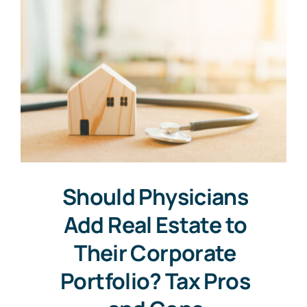
Should Physicians
Add Real Estate to
Their Corporate
Portfolio? Tax Pros