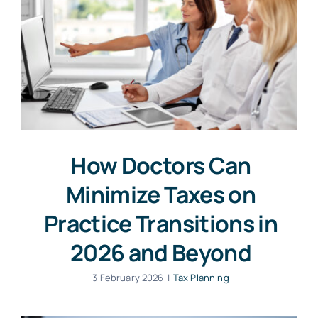
How Doctors Can
Minimize Taxes on
Practice Transitions in
2026 and Beyond
3 February 2026
|
Tax Planning