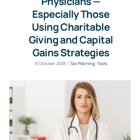
Physicians —
Especially Those
Using Charitable
Giving and Capital
Gains Strategies
10 October 2025
|
Tax Planning
,
Tools