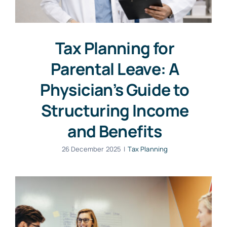
Tax Planning for
Parental Leave: A
Physician’s Guide to
Structuring Income
and Benefits
26 December 2025
|
Tax Planning