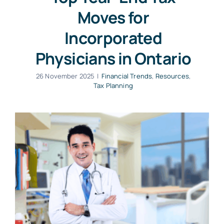
Moves for
Incorporated
Physicians in Ontario
26 November 2025
|
Financial Trends
,
Resources
,
Tax Planning