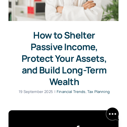
How to Shelter
Passive Income,
Protect Your Assets,
and Build Long-Term
Wealth
19 September 2025
|
Financial Trends
,
Tax Planning