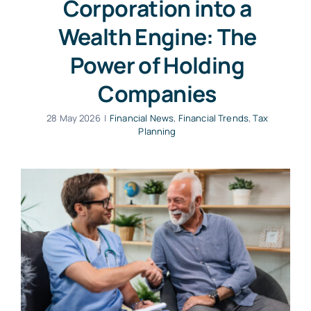
Corporation into a
Wealth Engine: The
Power of Holding
Companies
28 May 2026
|
Financial News
,
Financial Trends
,
Tax
Planning