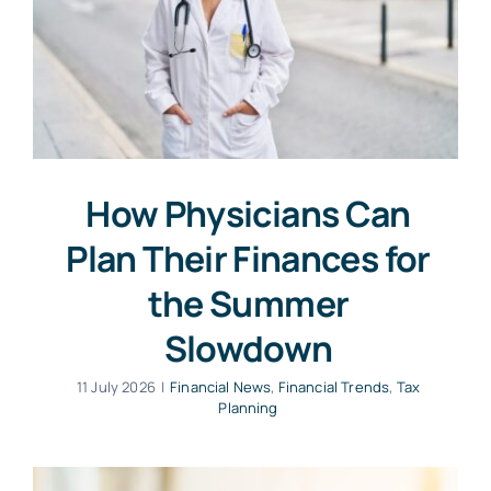
How Physicians Can
Plan Their Finances for
the Summer
Slowdown
11 July 2026
|
Financial News
,
Financial Trends
,
Tax
Planning