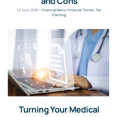
and Cons
10 June 2026
|
Financial News
,
Financial Trends
,
Tax
Planning
Turning Your Medical