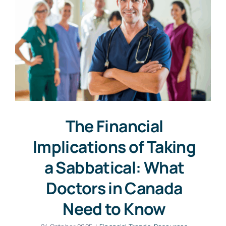
The Financial
Implications of Taking
a Sabbatical: What
Doctors in Canada
Need to Know