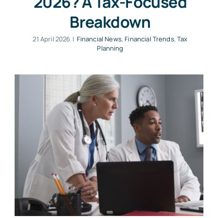
2026? A Tax-Focused
Breakdown
21 April 2026
|
Financial News
,
Financial Trends
,
Tax
Planning