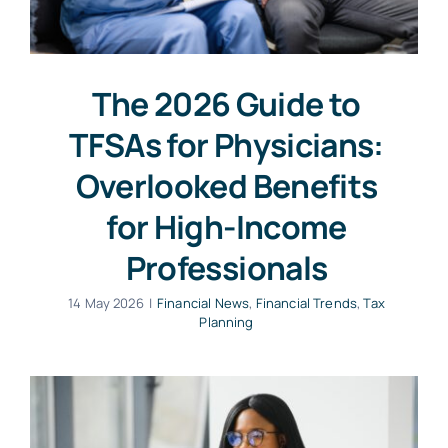
The 2026 Guide to
TFSAs for Physicians:
Overlooked Benefits
for High-Income
Professionals
14 May 2026
|
Financial News
,
Financial Trends
,
Tax
Planning