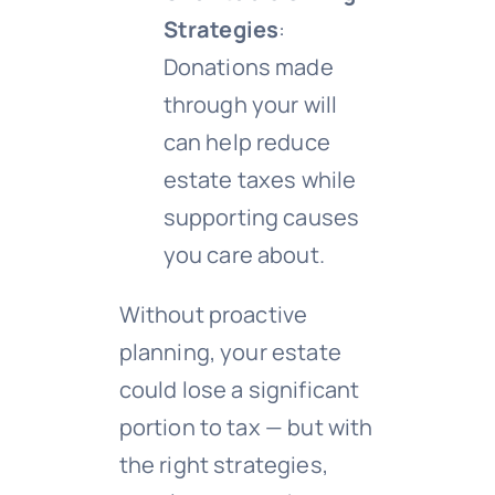
Strategies
:
Donations made
through your will
can help reduce
estate taxes while
supporting causes
you care about.
Without proactive
planning, your estate
could lose a significant
portion to tax — but with
the right strategies,