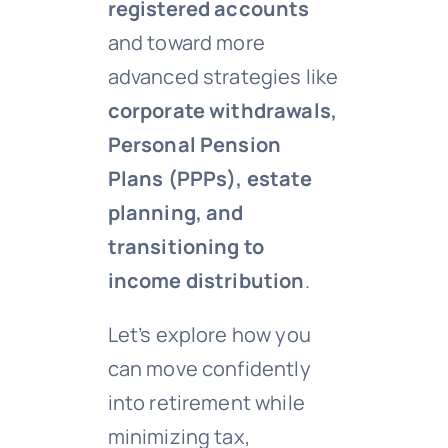
registered accounts
and toward more
advanced strategies like
corporate withdrawals,
Personal Pension
Plans (PPPs), estate
planning, and
transitioning to
income distribution
.
Let’s explore how you
can move confidently
into retirement while
minimizing tax,