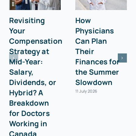
Revisiting
How
Your
Physicians
Compensation
Can Plan
Strategy at
Their
Mid-Year:
Finances for
Salary,
the Summer
Dividends, or
Slowdown
Hybrid? A
11 July 2026
Breakdown
for Doctors
Working in
Canada