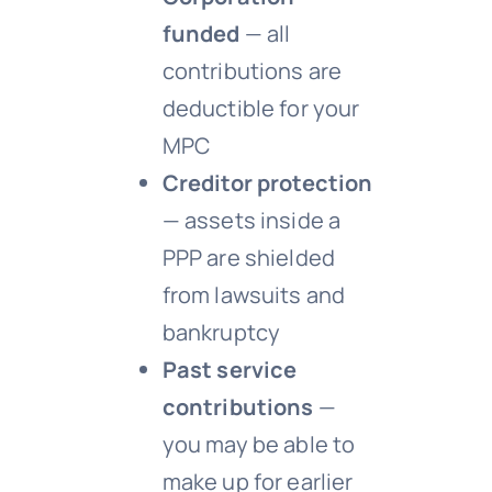
funded
— all
contributions are
deductible for your
MPC
Creditor protection
— assets inside a
PPP are shielded
from lawsuits and
bankruptcy
Past service
contributions
—
you may be able to
make up for earlier