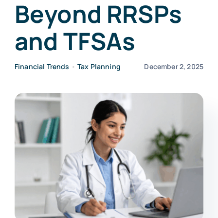
Beyond RRSPs
and TFSAs
Financial Trends
•
Tax Planning
December 2, 2025