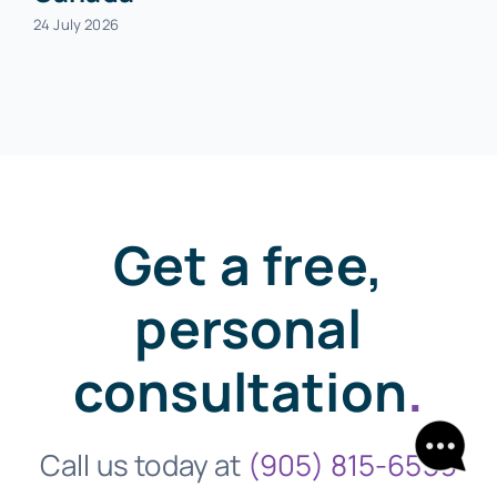
24 July 2026
Get a free,
personal
consultation
.
Call us today at
(905) 815-6559