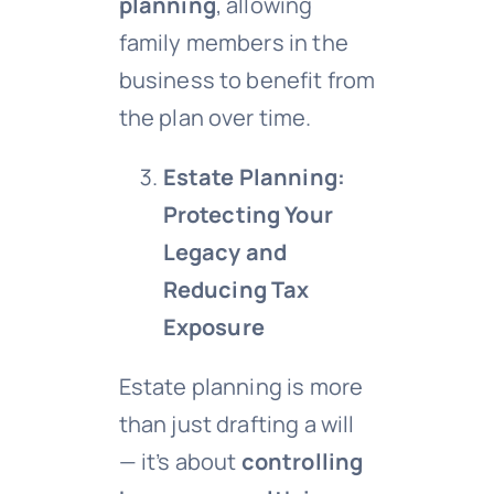
planning
, allowing
family members in the
business to benefit from
the plan over time.
Estate Planning:
Protecting Your
Legacy and
Reducing Tax
Exposure
Estate planning is more
than just drafting a will
— it’s about
controlling