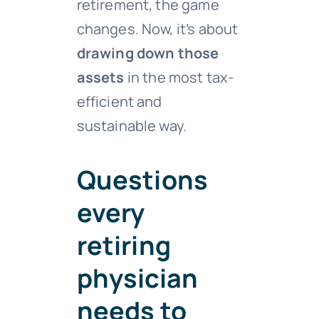
retirement, the game
changes. Now, it’s about
drawing down those
assets
in the most tax-
efficient and
sustainable way.
Questions
every
retiring
physician
needs to