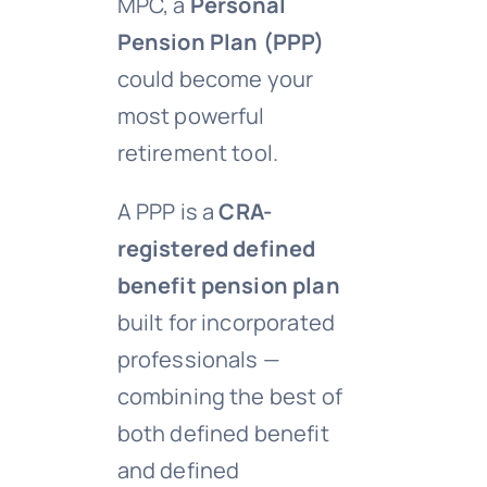
MPC, a
Personal
Pension Plan (PPP)
could become your
most powerful
retirement tool.
A PPP is a
CRA-
registered defined
benefit pension plan
built for incorporated
professionals —
combining the best of
both defined benefit
and defined