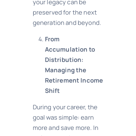
your legacy can be
preserved for the next
generation and beyond.
From
Accumulation to
Distribution:
Managing the
Retirement Income
Shift
During your career, the
goal was simple: earn
more and save more. In