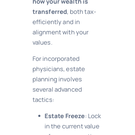
how your wealth is
transferred
, both tax-
efficiently and in
alignment with your
values.
For incorporated
physicians, estate
planning involves
several advanced
tactics:
Estate Freeze
: Lock
in the current value