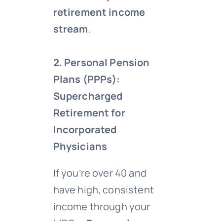
retirement income
stream
.
2. Personal Pension
Plans (PPPs):
Supercharged
Retirement for
Incorporated
Physicians
If you’re over 40 and
have high, consistent
income through your