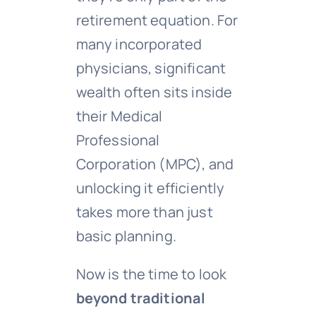
retirement equation. For
many incorporated
physicians, significant
wealth often sits inside
their Medical
Professional
Corporation (MPC), and
unlocking it efficiently
takes more than just
basic planning.
Now is the time to look
beyond traditional