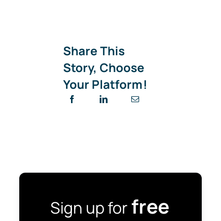
Share This
Story, Choose
Your Platform!
free
Sign up for