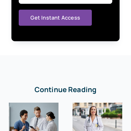
Continue Reading