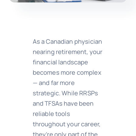
As a Canadian physician
nearing retirement, your
financial landscape
becomes more complex
— and far more
strategic. While RRSPs
and TFSAs have been
reliable tools
throughout your career,
they’re only part of the