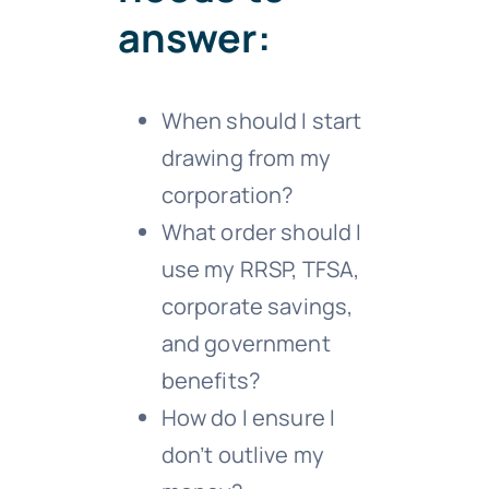
answer:
When should I start
drawing from my
corporation?
What order should I
use my RRSP, TFSA,
corporate savings,
and government
benefits?
How do I ensure I
don’t outlive my