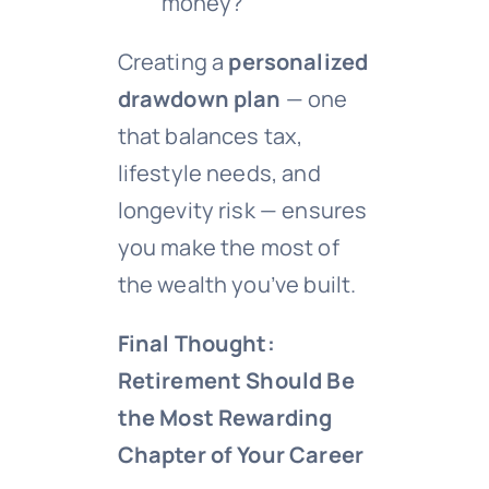
money?
Creating a
personalized
drawdown plan
— one
that balances tax,
lifestyle needs, and
longevity risk — ensures
you make the most of
the wealth you’ve built.
Final Thought:
Retirement Should Be
the Most Rewarding
Chapter of Your Career