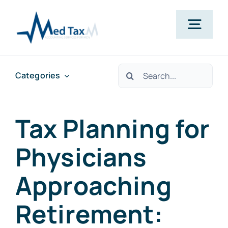
Skip
to
Togg
content
Navig
Services
Search
Categories
for:
Pricing
Tax Planning for
About
Physicians
Approaching
Resources
Retirement:
Contact Us