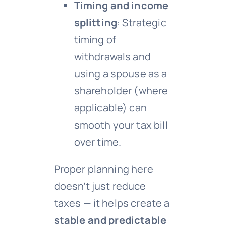
Timing and income
splitting
: Strategic
timing of
withdrawals and
using a spouse as a
shareholder (where
applicable) can
smooth your tax bill
over time.
Proper planning here
doesn’t just reduce
taxes — it helps create a
stable and predictable