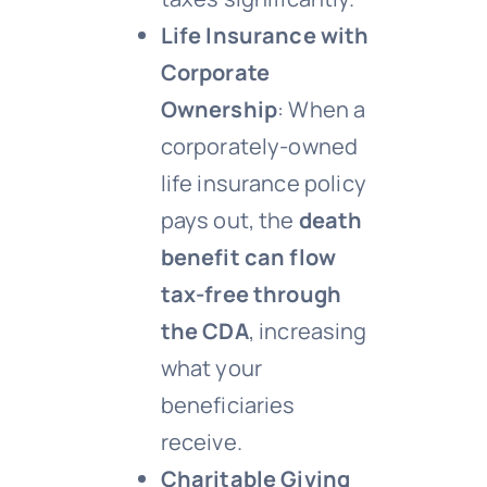
Life Insurance with
Corporate
Ownership
: When a
corporately-owned
life insurance policy
pays out, the
death
benefit can flow
tax-free through
the CDA
, increasing
what your
beneficiaries
receive.
Charitable Giving