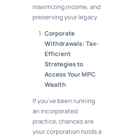
maximizing income, and
preserving your legacy.
Corporate
Withdrawals: Tax-
Efficient
Strategies to
Access Your MPC
Wealth
If you’ve been running
an incorporated
practice, chances are
your corporation holds a