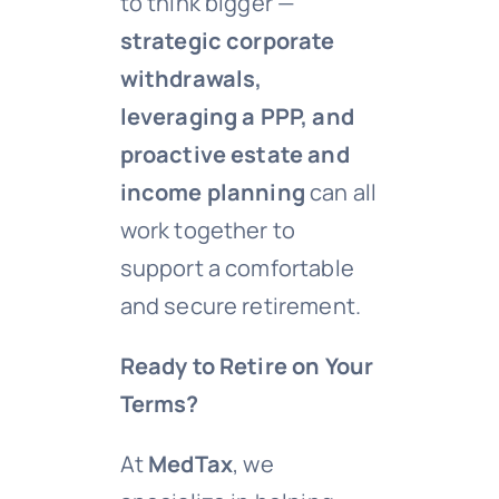
to think bigger —
strategic corporate
withdrawals,
leveraging a PPP, and
proactive estate and
income planning
can all
work together to
support a comfortable
and secure retirement.
Ready to Retire on Your
Terms?
At
MedTax
, we