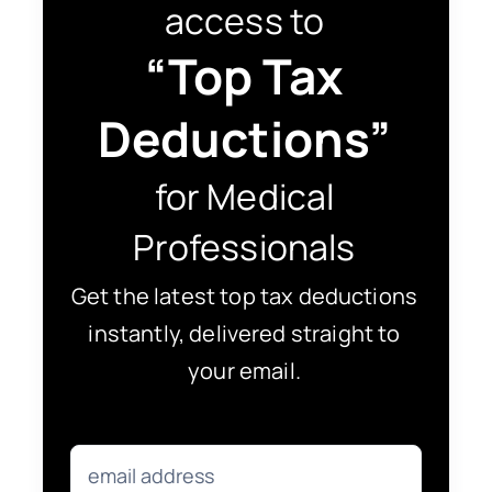
access to
“Top Tax
Deductions”
for Medical
Professionals
Get the latest top tax deductions
instantly, delivered straight to
your email.