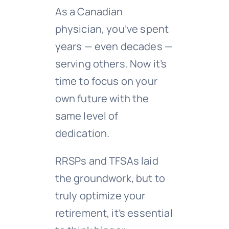
As a Canadian
physician, you’ve spent
years — even decades —
serving others. Now it’s
time to focus on your
own future with the
same level of
dedication.
RRSPs and TFSAs laid
the groundwork, but to
truly optimize your
retirement, it’s essential