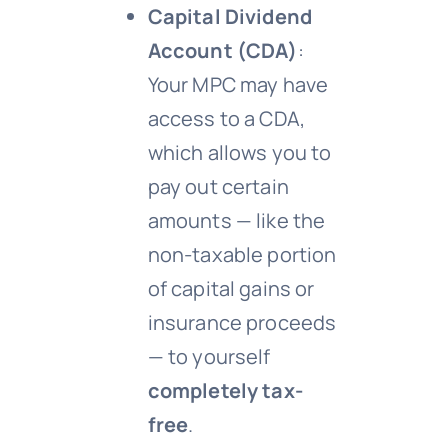
Capital Dividend
Account (CDA)
:
Your MPC may have
access to a CDA,
which allows you to
pay out certain
amounts — like the
non-taxable portion
of capital gains or
insurance proceeds
— to yourself
completely tax-
free
.