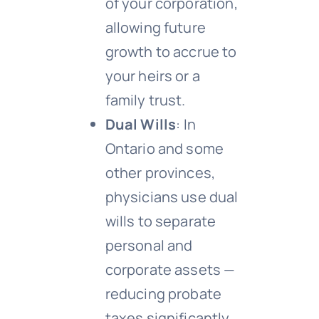
of your corporation,
allowing future
growth to accrue to
your heirs or a
family trust.
Dual Wills
: In
Ontario and some
other provinces,
physicians use dual
wills to separate
personal and
corporate assets —
reducing probate
taxes significantly.