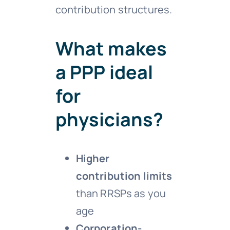
contribution structures.
What makes
a PPP ideal
for
physicians?
Higher
contribution limits
than RRSPs as you
age
Corporation-