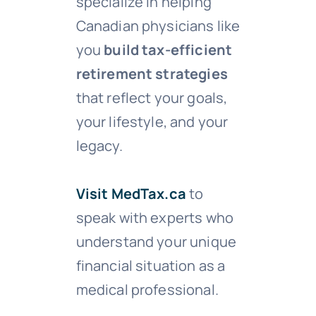
specialize in helping
Canadian physicians like
you
build tax-efficient
retirement strategies
that reflect your goals,
your lifestyle, and your
legacy.
Visit MedTax.ca
to
speak with experts who
understand your unique
financial situation as a
medical professional.