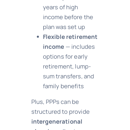
years of high
income before the
plan was set up
Flexible retirement
income
— includes
options for early
retirement, lump-
sum transfers, and
family benefits
Plus, PPPs can be
structured to provide
intergenerational