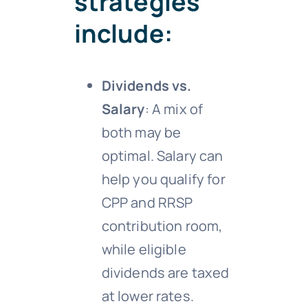
strategies
include:
Dividends vs.
Salary
: A mix of
both may be
optimal. Salary can
help you qualify for
CPP and RRSP
contribution room,
while eligible
dividends are taxed
at lower rates.