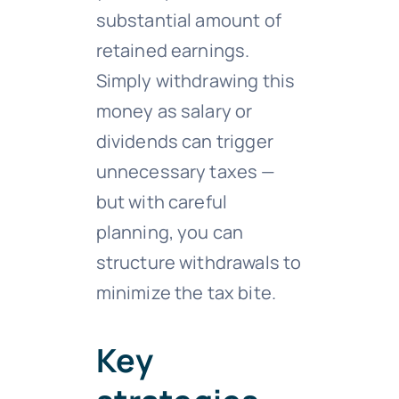
substantial amount of
retained earnings.
Simply withdrawing this
money as salary or
dividends can trigger
unnecessary taxes —
but with careful
planning, you can
structure withdrawals to
minimize the tax bite.
Key